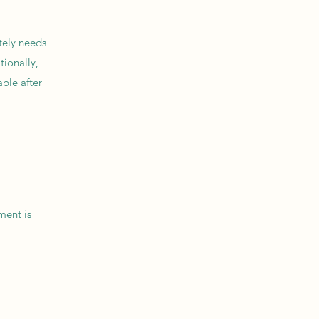
tely needs
tionally,
ble after
ment is