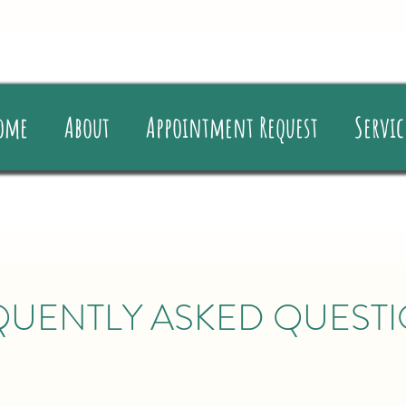
ome
About
Appointment Request
Servic
QUENTLY ASKED QUEST