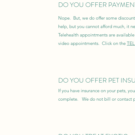
DO YOU OFFER PAYMEN
Nope. But, we do offer some discounts 
help, but you cannot afford much, it n
Telehealth appointments are available 
video appointments. Click on the
TE
DO YOU OFFER PET INS
If you have insurance on your pets, y
complete. We do not bill or contact 