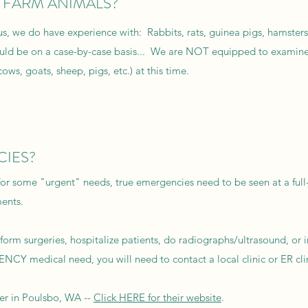
r FARM ANIMALS?
s, we do have experience with: Rabbits, rats, guinea pigs, hamsters
uld be on a case-by-case basis... We are NOT equipped to examine
cows, goats, sheep, pigs, etc.) at this time.
CIES?
for some "urgent" needs, true emergencies need to be seen at a full-
ments.
orm surgeries, hospitalize patients, do radiographs/ultrasound, or 
CY medical need, you will need to contact a local clinic or ER clin
er in Poulsbo, WA --
Click HERE for their website
.