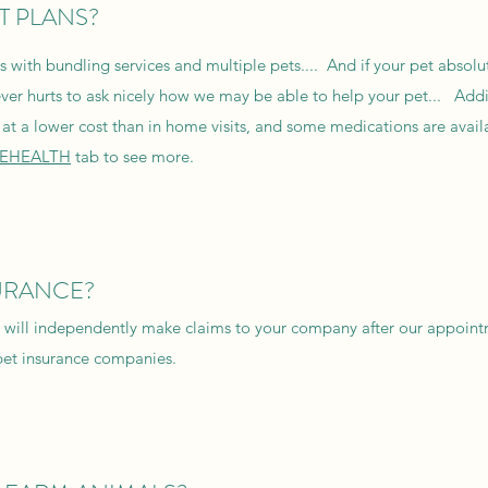
T PLANS?
with bundling services and multiple pets.... And if your pet absolu
ever hurts to ask nicely how we may be able to help your pet... Addi
at a lower cost than in home visits, and some medications are availa
LEHEALTH
tab to see more.
URANCE?
ou will independently make claims to your company after our appoint
pet insurance companies.