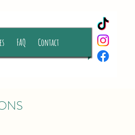
es
FAQ
Contact
IONS