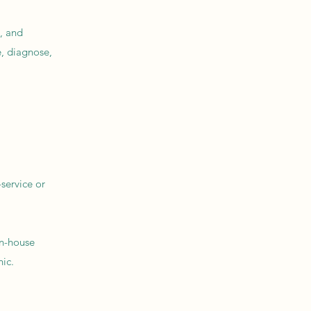
, and
, diagnose,
service or
in-house
ic.