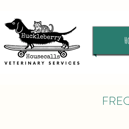
H
FRE