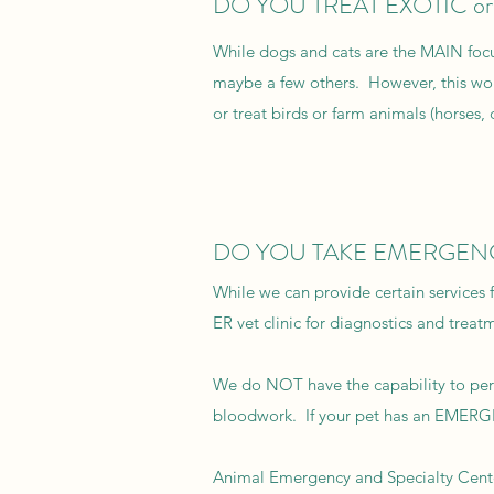
DO YOU TREAT EXOTIC o
While dogs and cats are the MAIN focu
maybe a few others. However, this wo
or treat birds or farm animals (horses, 
DO YOU TAKE EMERGEN
While we can provide certain services 
ER vet clinic for diagnostics and treat
We do NOT have the capability to perf
bloodwork. If your pet has an EMERGEN
Animal Emergency and Specialty Cent